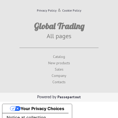
&
Privacy Policy
Cookie Policy
Global Trading
All pages
Catalog
New products
Sales
Company
Contacts
Passepartout
Powered by
Your Privacy Choices
Notice at collection