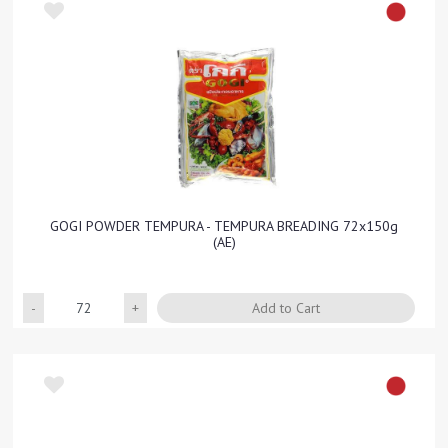
GOGI POWDER TEMPURA - TEMPURA BREADING 72x150g
(AE)
Quantity
Add to Cart