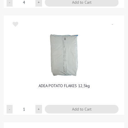
Quantity
Add to Cart
-
ADEA POTATO FLAKES 12,5kg
Quantity
Add to Cart