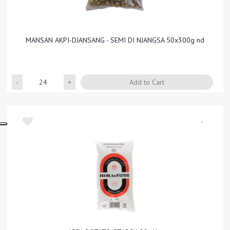
MANSAN AKPI-DJANSANG - SEMI DI NJANGSA 50x300g nd
Quantity
Add to Cart
-