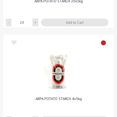
ARPA POTATO STARCH 20x1kg
Quantity
Add to Cart
ARPA POTATO STARCH 4x5kg