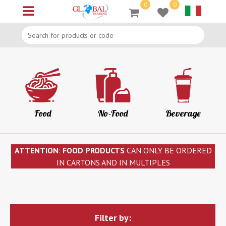
0
0
Open menu
Food
No-Food
Beverage
ATTENTION
:
FOOD PRODUCTS
CAN ONLY BE ORDERED
IN CARTONS AND IN MULTIPLES
Filter by: