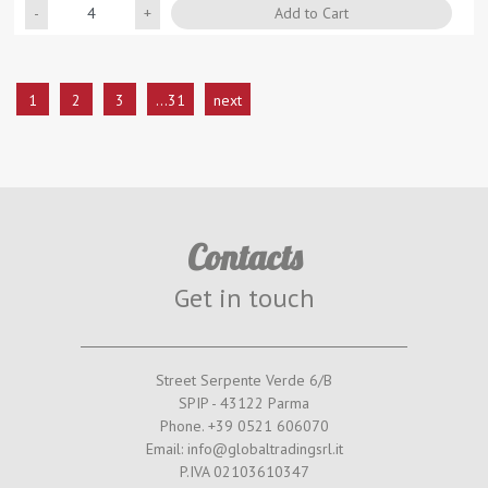
Quantity
Add to Cart
1
2
3
...31
next
Contacts
Get in touch
Street Serpente Verde 6/B
SPIP - 43122 Parma
Phone. +39 0521 606070
Email: info@globaltradingsrl.it
P.IVA 02103610347