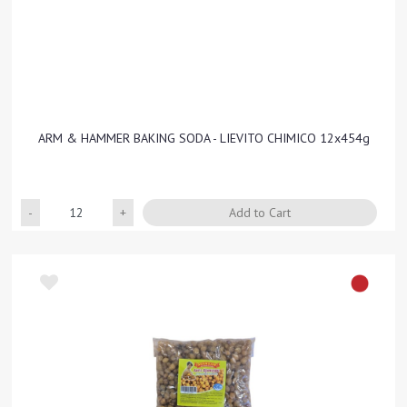
ARM & HAMMER BAKING SODA - LIEVITO CHIMICO 12x454g
Quantity
Add to Cart