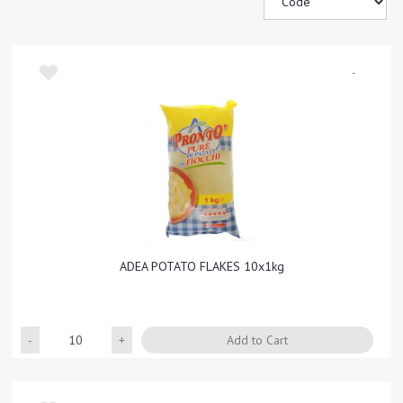
-
ADEA POTATO FLAKES 10x1kg
Quantity
Add to Cart