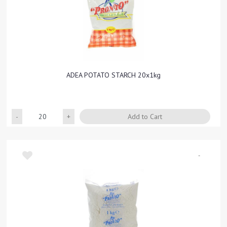
ADEA POTATO STARCH 20x1kg
Quantity
Add to Cart
-