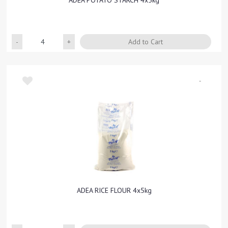
ADEA POTATO STARCH 4x5kg
Quantity
Add to Cart
-
ADEA RICE FLOUR 4x5kg