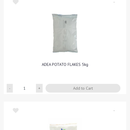
-
ADEA POTATO FLAKES 5kg
Quantity
Add to Cart
-