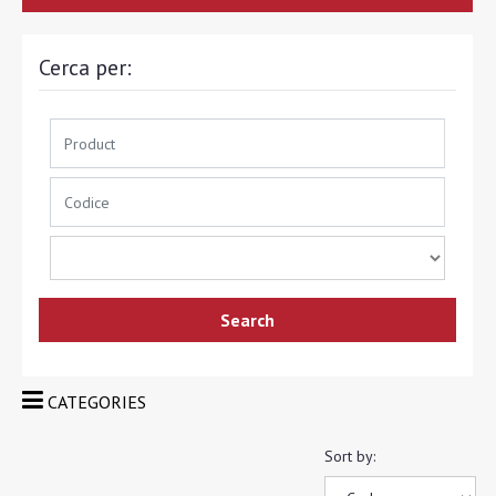
Cerca per:
CATEGORIES
Sort by: