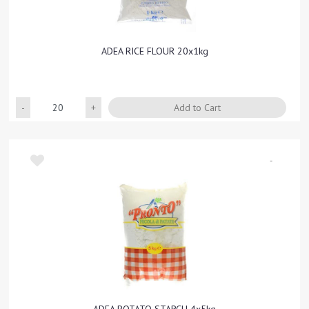
ADEA RICE FLOUR 20x1kg
Quantity
Add to Cart
-