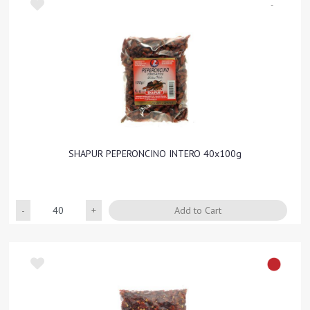
-
SHAPUR PEPERONCINO INTERO 40x100g
Quantity
Add to Cart