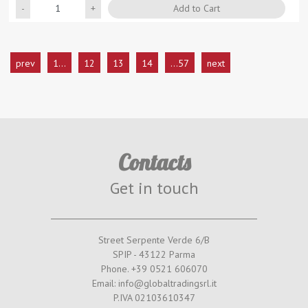
Quantity
Add to Cart
prev
1...
12
13
14
...57
next
Contacts
Get in touch
Street Serpente Verde 6/B
SPIP - 43122 Parma
Phone. +39 0521 606070
Email: info@globaltradingsrl.it
P.IVA 02103610347