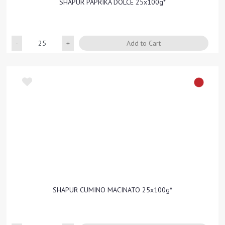
SHAPUR PAPRIKA DOLCE 25x100g*
Quantity
Add to Cart
SHAPUR CUMINO MACINATO 25x100g*