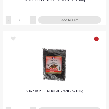
SHAPUR PEPE NERO MACINATO 25x100g
Quantity
Add to Cart
SHAPUR PEPE NERO ALGRANI 25x100g