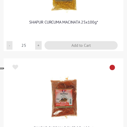
SHAPUR CURCUMA MACINATA 25x100g*
Quantity
Add to Cart