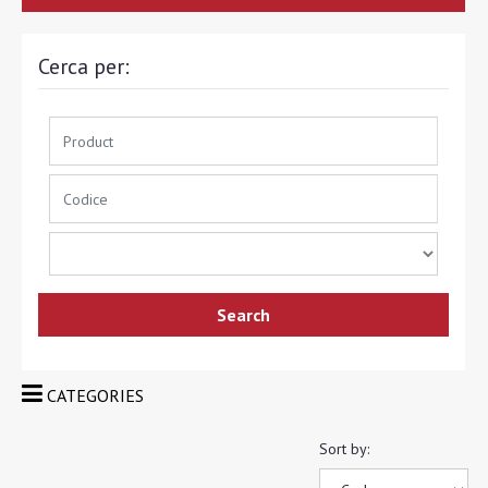
Cerca per:
CATEGORIES
Sort by: