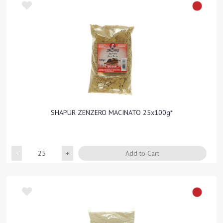
SHAPUR ZENZERO MACINATO 25x100g*
Quantity
Add to Cart