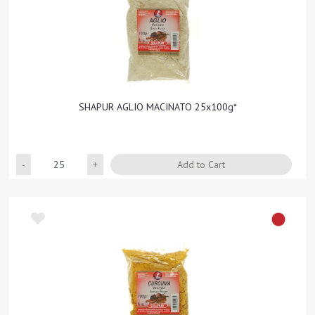
SHAPUR AGLIO MACINATO 25x100g*
Quantity
Add to Cart