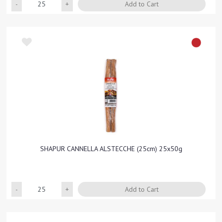
Quantity
Add to Cart
SHAPUR CANNELLA ALSTECCHE (25cm) 25x50g
Quantity
Add to Cart