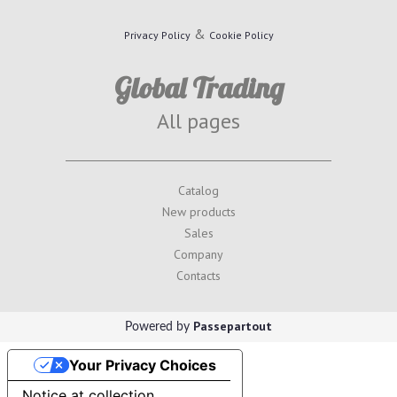
&
Privacy Policy
Cookie Policy
Global Trading
All pages
Catalog
New products
Sales
Company
Contacts
Passepartout
Powered by
Your Privacy Choices
Notice at collection