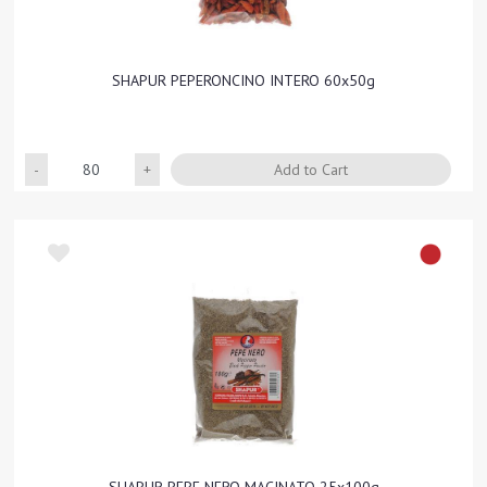
SHAPUR PEPERONCINO INTERO 60x50g
Quantity
Add to Cart