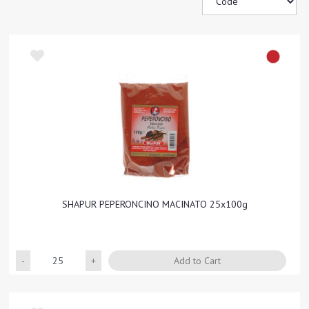
SHAPUR PEPERONCINO MACINATO 25x100g
Quantity
Add to Cart