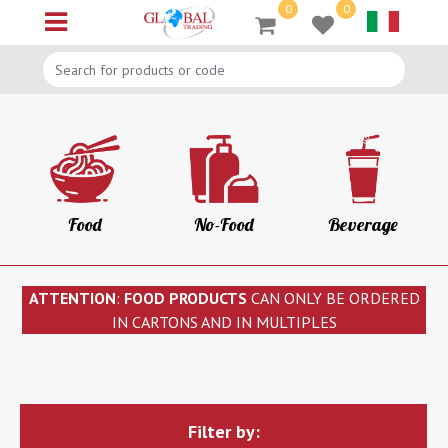
0
0
Open menu
Food
No-Food
Beverage
ATTENTION
:
FOOD PRODUCTS
CAN ONLY BE ORDERED
IN CARTONS AND IN MULTIPLES
Filter by: