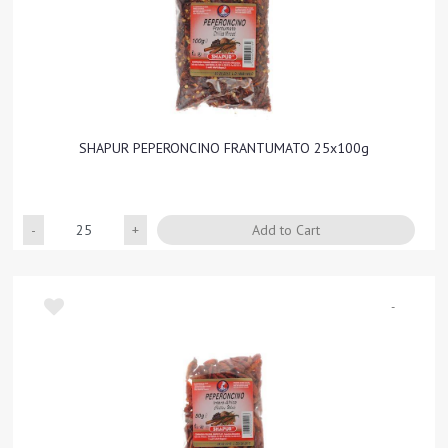
SHAPUR PEPERONCINO FRANTUMATO 25x100g
Quantity
Add to Cart
-