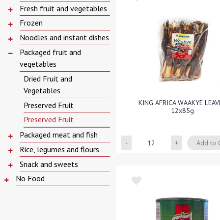
Fresh fruit and vegetables
Frozen
Noodles and instant dishes
Packaged fruit and
vegetables
Dried Fruit and
Vegetables
KING AFRICA WAAKYE LEAV
Preserved Fruit
12x85g
Preserved Fruit
Packaged meat and fish
Quantity
Add to 
Rice, legumes and flours
Snack and sweets
No Food