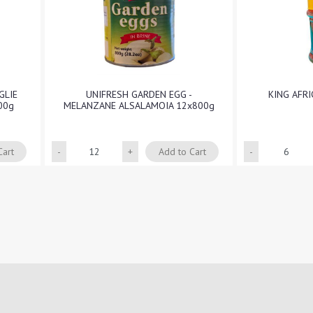
GLIE
UNIFRESH GARDEN EGG -
KING AFR
00g
MELANZANE ALSALAMOIA 12x800g
Quantity
Cart
Add to Cart