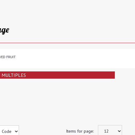
age
VED FRUIT
N MULTIPLES
Items for page: