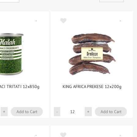
-
-
ACI TRITATI 12x850g
KING AFRICA PREKESE 12x200g
Quantity
Quantity
Add to Cart
Add to Cart
-
-