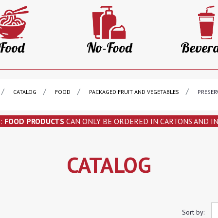
Food
No-Food
Bever
CATALOG
FOOD
PACKAGED FRUIT AND VEGETABLES
PRESER
N
:
FOOD PRODUCTS
CAN ONLY BE ORDERED IN CARTONS AND I
CATALOG
Sort by: