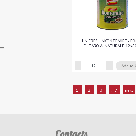
UNIFRESH NKONTOMIRE - FO
DI TARO ALNATURALE 12x8
Quantity
Add to 
1
2
3
...7
next
Contacts