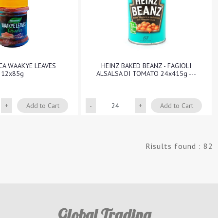
ICA WAAKYE LEAVES
HEINZ BAKED BEANZ - FAGIOLI
12x85g
ALSALSA DI TOMATO 24x415g ---
Quantity
Quantity
Add to Cart
Add to Cart
Risults found : 82
Global Trading