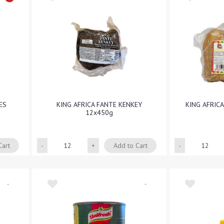
ES
KING AFRICA FANTE KENKEY
KING AFRIC
12x450g
Quantity
Cart
Add to Cart
-
-