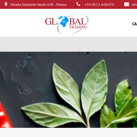
+39 0521 606070
inf
Strada Serpente Verde 6/B - Parma
C