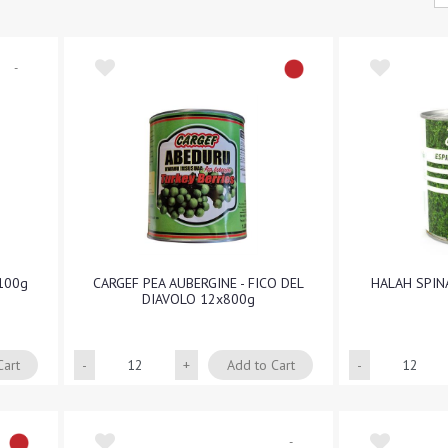
-
100g
CARGEF PEA AUBERGINE - FICO DEL
HALAH SPIN
DIAVOLO 12x800g
Quantity
Cart
Add to Cart
-