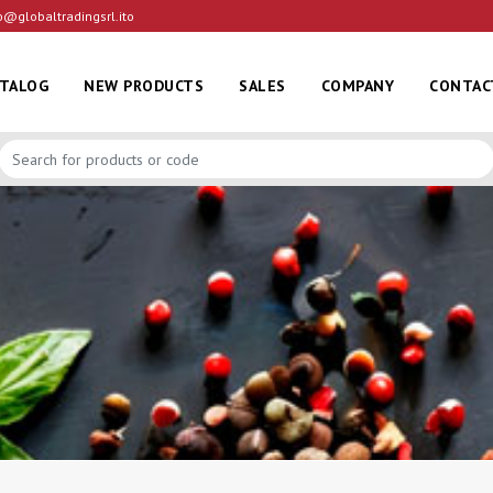
o@globaltradingsrl.ito
ATALOG
NEW PRODUCTS
SALES
COMPANY
CONTAC