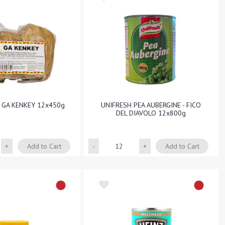
A GA KENKEY 12x450g
UNIFRESH PEA AUBERGINE - FICO
DEL DIAVOLO 12x800g
Quantity
Quantity
Add to Cart
Add to Cart