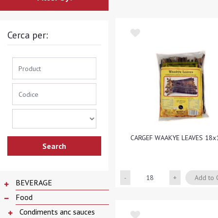
Cerca per:
CARGEF WAAKYE LEAVES 18x
Quantity
Add to 
BEVERAGE
Food
Condiments anc sauces