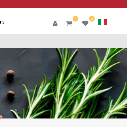
0
0
TS