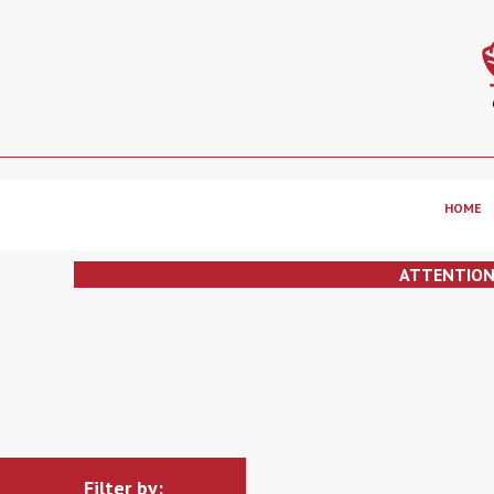
HOME
ATTENTIO
Filter by: