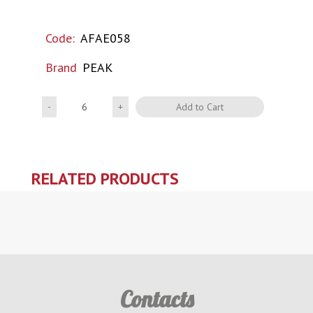
Code:
AFAE058
Brand
PEAK
Quantity
Add to Cart
RELATED PRODUCTS
Contacts