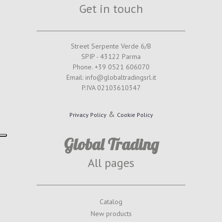
Get in touch
Street Serpente Verde 6/B
SPIP - 43122 Parma
Phone. +39 0521 606070
Email: info@globaltradingsrl.it
P.IVA 02103610347
&
Privacy Policy
Cookie Policy
Global Trading
All pages
Catalog
New products