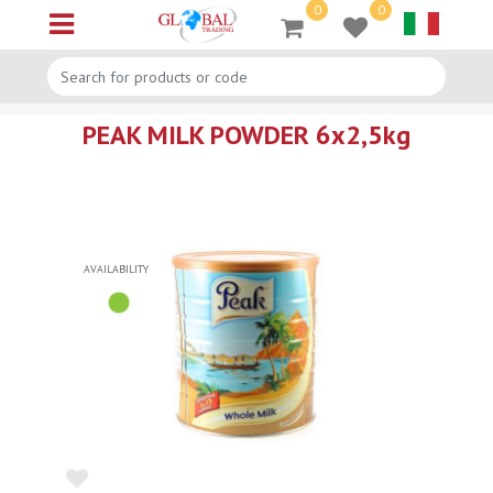
0
0
Open menu
PEAK MILK POWDER 6x2,5kg
AVAILABILITY