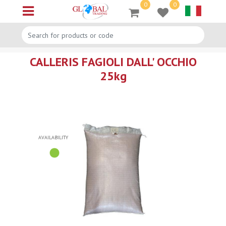
0
0
Open menu
CALLERIS FAGIOLI DALL' OCCHIO
25kg
AVAILABILITY