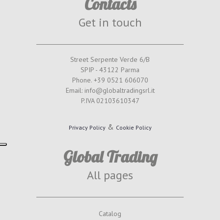
Contacts
Get in touch
Street Serpente Verde 6/B
SPIP - 43122 Parma
Phone. +39 0521 606070
Email: info@globaltradingsrl.it
P.IVA 02103610347
&
Privacy Policy
Cookie Policy
Global Trading
All pages
Catalog