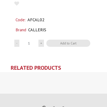
Code:
AFCAL02
Brand
CALLERIS
Quantity
Add to Cart
RELATED PRODUCTS