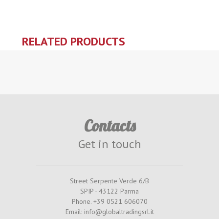
RELATED PRODUCTS
Contacts
Get in touch
Street Serpente Verde 6/B
SPIP - 43122 Parma
Phone. +39 0521 606070
Email: info@globaltradingsrl.it