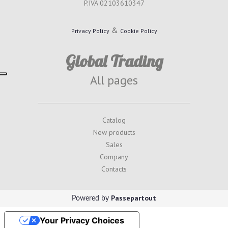
P.IVA 02103610347
&
Privacy Policy
Cookie Policy
Global Trading
All pages
Catalog
New products
Sales
Company
Contacts
Passepartout
Powered by
Your Privacy Choices