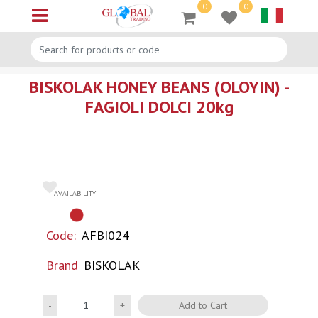
0
0
Open menu
BISKOLAK HONEY BEANS (OLOYIN) -
FAGIOLI DOLCI 20kg
AVAILABILITY
Code:
AFBI024
Brand
BISKOLAK
Quantity
Add to Cart