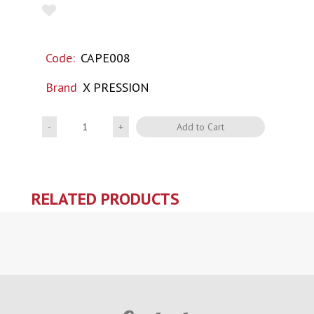
Code:
CAPE008
Brand
X PRESSION
Quantity
Add to Cart
RELATED PRODUCTS