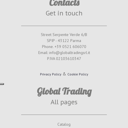
Contacts
Get in touch
Street Serpente Verde 6/B
SPIP - 43122 Parma
Phone. +39 0521 606070
Email: info@globaltradingsrl.it
P.IVA 02103610347
&
Privacy Policy
Cookie Policy
Global Trading
All pages
Catalog