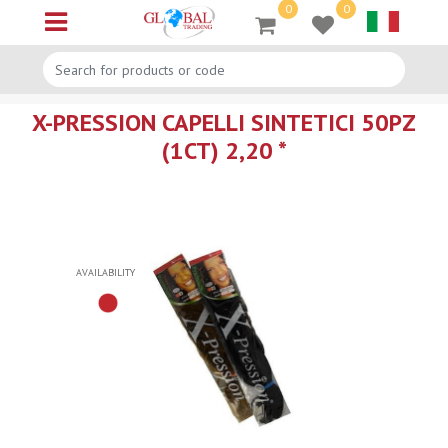
0
0
Open menu
X-PRESSION CAPELLI SINTETICI 50PZ
(1CT) 2,20 *
AVAILABILITY