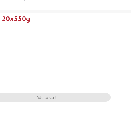
) 20x550g
Quantity
Add to Cart