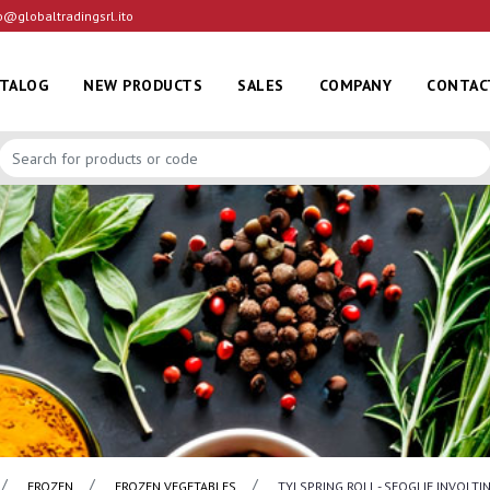
o@globaltradingsrl.ito
ATALOG
NEW PRODUCTS
SALES
COMPANY
CONTAC
FROZEN
FROZEN VEGETABLES
TYJ SPRING ROLL - SFOGLIE INVOLT