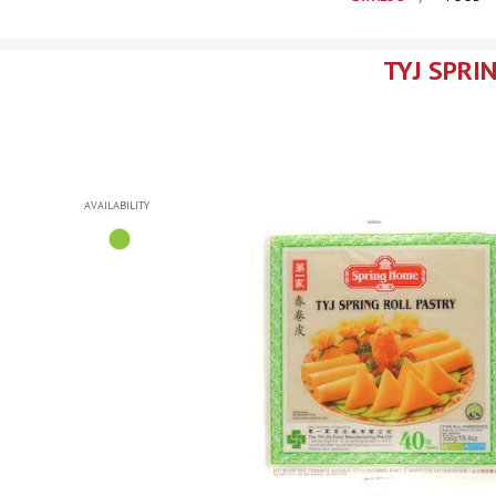
TYJ SPRI
AVAILABILITY