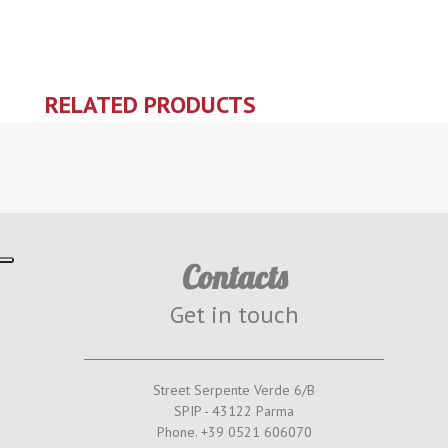
RELATED PRODUCTS
Contacts
Get in touch
Street Serpente Verde 6/B
SPIP - 43122 Parma
Phone. +39 0521 606070