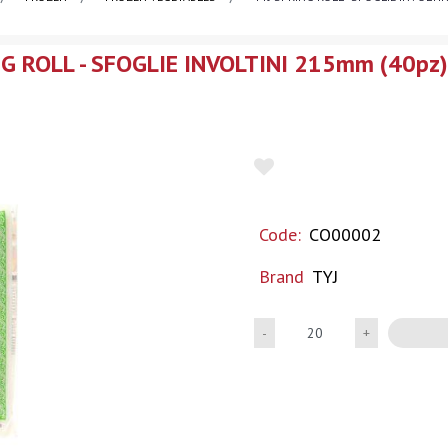
NG ROLL - SFOGLIE INVOLTINI 215mm (40pz
Code:
CO00002
Brand
TYJ