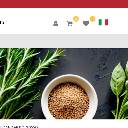
0
0
TS
INI 215MM (40PZ) 20X550G