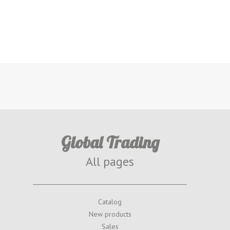
Global Trading
All pages
Catalog
New products
Sales