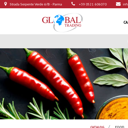
+39 0521 606070
inf
Strada Serpente Verde 6/B - Parma
C
CATALOG
FOOD