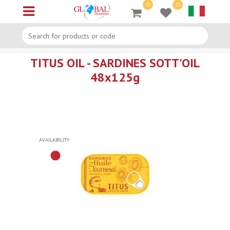
0
0
Open menu
TITUS OIL - SARDINES SOTT'OIL
48x125g
AVAILABILITY