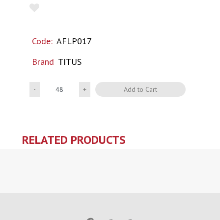
Code:
AFLP017
Brand
TITUS
Quantity
Add to Cart
RELATED PRODUCTS