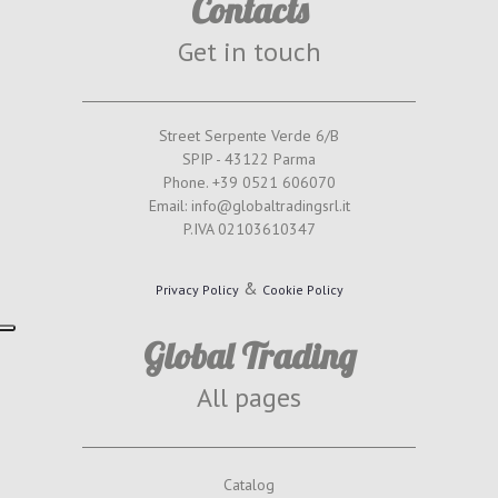
Contacts
Get in touch
Street Serpente Verde 6/B
SPIP - 43122 Parma
Phone. +39 0521 606070
Email: info@globaltradingsrl.it
P.IVA 02103610347
&
Privacy Policy
Cookie Policy
Global Trading
All pages
Catalog