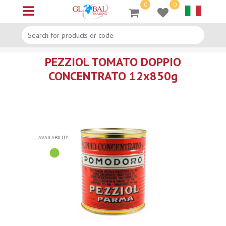
0
0
Open menu
PEZZIOL TOMATO DOPPIO
CONCENTRATO 12x850g
AVAILABILITY