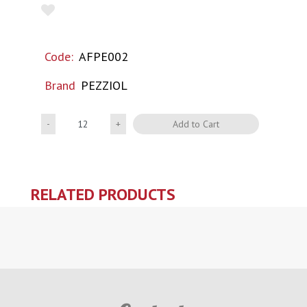
Code:
AFPE002
Brand
PEZZIOL
Quantity
Add to Cart
RELATED PRODUCTS