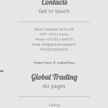
Contacts
Get in touch
Street Serpente Verde 6/B
SPIP - 43122 Parma
Phone. +39 0521 606070
Email: info@globaltradingsrl.it
P.IVA 02103610347
&
Privacy Policy
Cookie Policy
Global Trading
All pages
Catalog