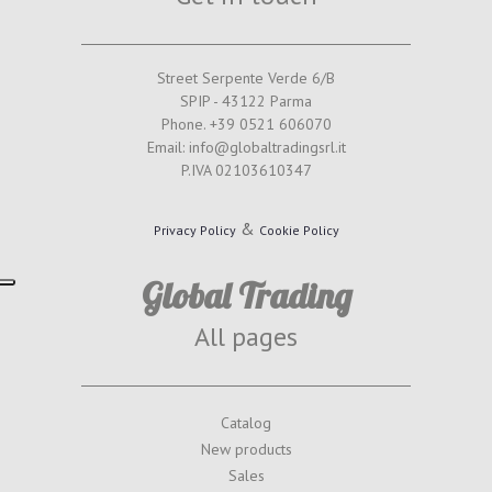
Street Serpente Verde 6/B
SPIP - 43122 Parma
Phone. +39 0521 606070
Email: info@globaltradingsrl.it
P.IVA 02103610347
&
Privacy Policy
Cookie Policy
Global Trading
All pages
Catalog
New products
Sales