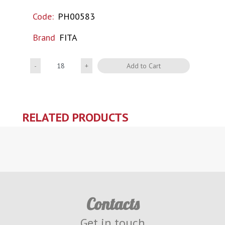
Code:
PH00583
Brand
FITA
Quantity
Add to Cart
RELATED PRODUCTS
Contacts
Get in touch