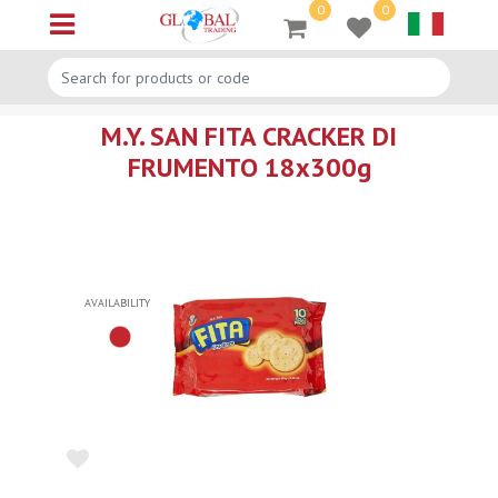
0
0
Open menu
M.Y. SAN FITA CRACKER DI
FRUMENTO 18x300g
AVAILABILITY