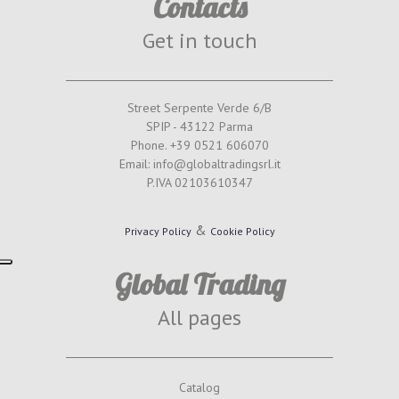
Contacts
Get in touch
Street Serpente Verde 6/B
SPIP - 43122 Parma
Phone. +39 0521 606070
Email: info@globaltradingsrl.it
P.IVA 02103610347
&
Privacy Policy
Cookie Policy
Global Trading
All pages
Catalog