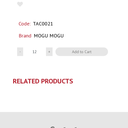
Code:
TAC0021
Brand
MOGU MOGU
Quantity
Add to Cart
RELATED PRODUCTS