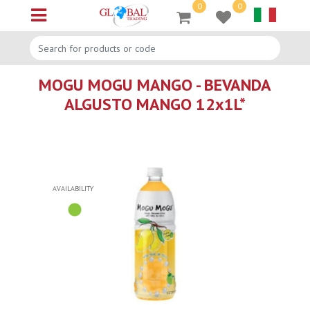
0
0
Open menu
MOGU MOGU MANGO - BEVANDA
ALGUSTO MANGO 12x1L*
AVAILABILITY