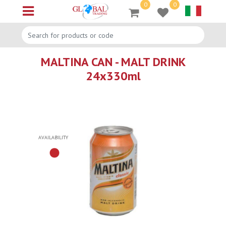
0
0
Open menu
MALTINA CAN - MALT DRINK
24x330ml
AVAILABILITY