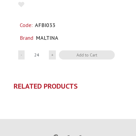
Code:
AFBI033
Brand
MALTINA
Quantity
Add to Cart
RELATED PRODUCTS