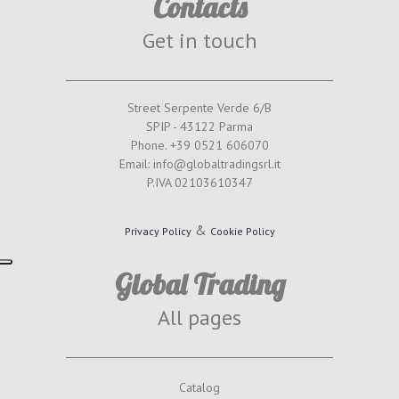
Contacts
Get in touch
Street Serpente Verde 6/B
SPIP - 43122 Parma
Phone. +39 0521 606070
Email: info@globaltradingsrl.it
P.IVA 02103610347
&
Privacy Policy
Cookie Policy
Global Trading
All pages
Catalog