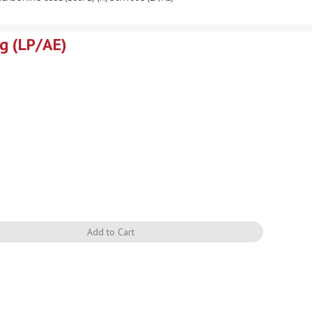
g (LP/AE)
Quantity
Add to Cart