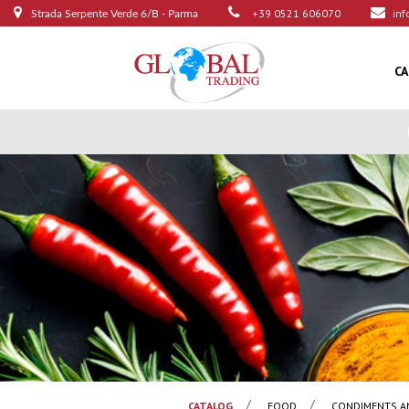
+39 0521 606070
inf
Strada Serpente Verde 6/B - Parma
C
CATALOG
FOOD
CONDIMENTS A