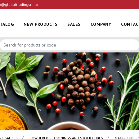
o@globaltradingsrl.ito
ATALOG
NEW PRODUCTS
SALES
COMPANY
CONTAC
NC SAUCES
POWDERED SEASONINGS AND STOCK CUBES
MAGGI CUBE - 