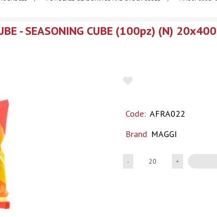
BE - SEASONING CUBE (100pz) (N) 20x400
Code:
AFRA022
Brand
MAGGI