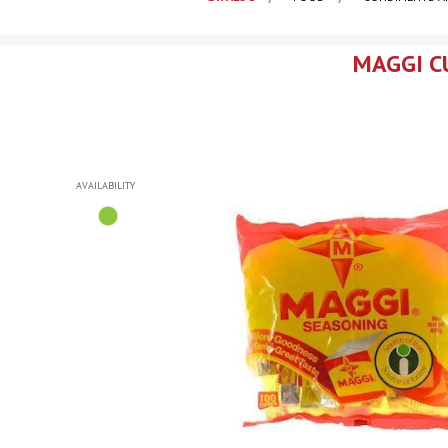
MAGGI CU
AVAILABILITY