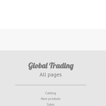
Global Trading
All pages
Catalog
New products
Sales