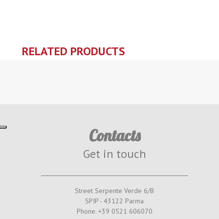
RELATED PRODUCTS
Contacts
Get in touch
Street Serpente Verde 6/B
SPIP - 43122 Parma
Phone. +39 0521 606070