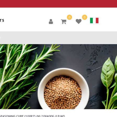
0
0
TS
SEASONING CUBE (100PZ) (N) 20X400G (LP/AE)