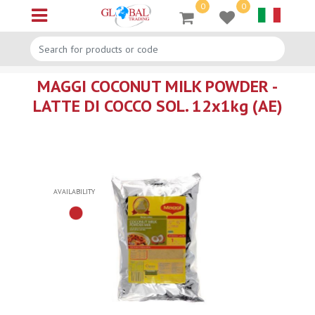
0
0
Open menu
MAGGI COCONUT MILK POWDER -
LATTE DI COCCO SOL. 12x1kg (AE)
AVAILABILITY