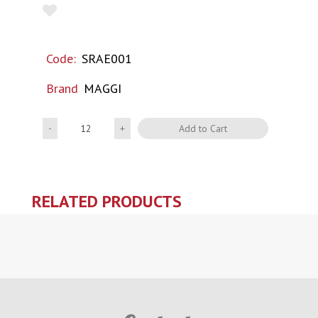
Code:
SRAE001
Brand
MAGGI
Quantity
Add to Cart
RELATED PRODUCTS