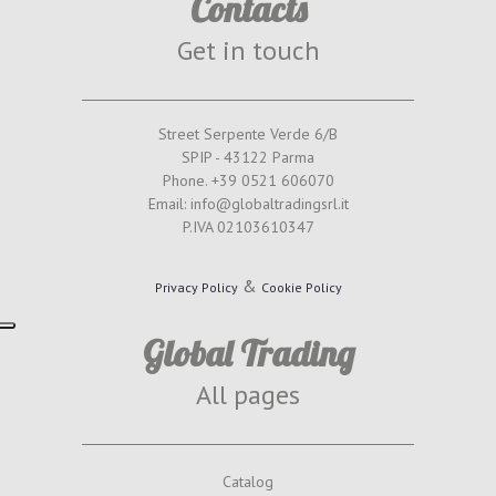
Contacts
Get in touch
Street Serpente Verde 6/B
SPIP - 43122 Parma
Phone. +39 0521 606070
Email: info@globaltradingsrl.it
P.IVA 02103610347
&
Privacy Policy
Cookie Policy
Global Trading
All pages
Catalog