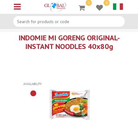
0
0
Open menu
INDOMIE MI GORENG ORIGINAL-
INSTANT NOODLES 40x80g
AVAILABILITY