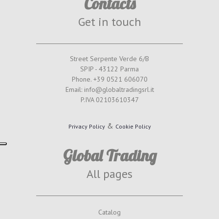
Contacts
Get in touch
Street Serpente Verde 6/B
SPIP - 43122 Parma
Phone. +39 0521 606070
Email: info@globaltradingsrl.it
P.IVA 02103610347
&
Privacy Policy
Cookie Policy
Global Trading
All pages
Catalog