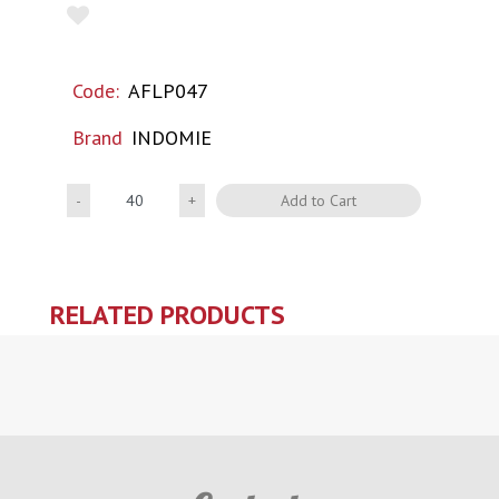
Code:
AFLP047
Brand
INDOMIE
Quantity
Add to Cart
RELATED PRODUCTS