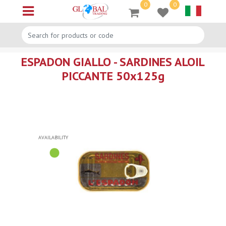
0
0
Open menu
ESPADON GIALLO - SARDINES ALOIL
PICCANTE 50x125g
AVAILABILITY