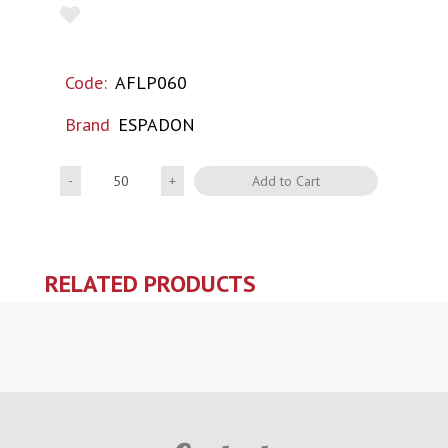
Code:
AFLP060
Brand
ESPADON
Quantity
Add to Cart
RELATED PRODUCTS