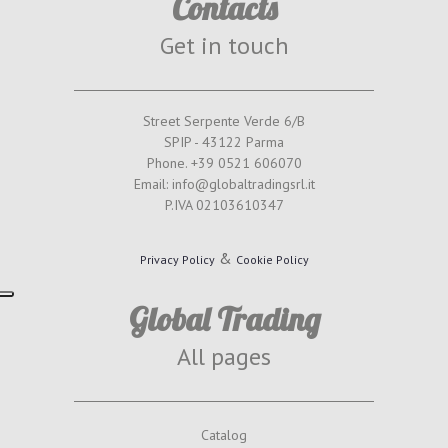
Contacts
Get in touch
Street Serpente Verde 6/B
SPIP - 43122 Parma
Phone. +39 0521 606070
Email: info@globaltradingsrl.it
P.IVA 02103610347
&
Privacy Policy
Cookie Policy
Global Trading
All pages
Catalog