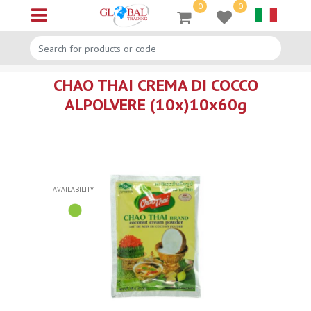
0
0
Open menu
CHAO THAI CREMA DI COCCO
ALPOLVERE (10x)10x60g
AVAILABILITY