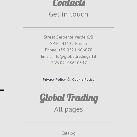
Contacts
Get in touch
Street Serpente Verde 6/B
SPIP - 43122 Parma
Phone. +39 0521 606070
Email: info@globaltradingsrl.it
P.IVA 02103610347
&
Privacy Policy
Cookie Policy
Global Trading
All pages
Catalog