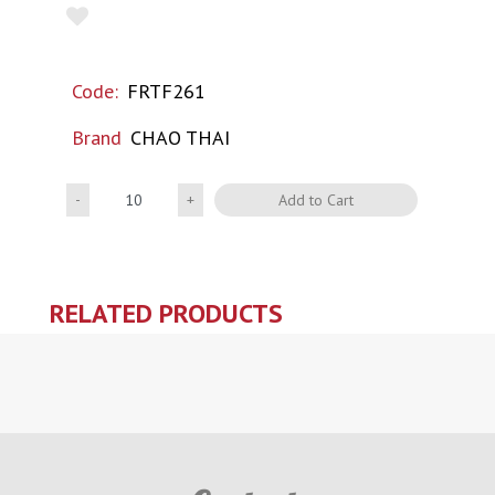
Code:
FRTF261
Brand
CHAO THAI
Quantity
Add to Cart
RELATED PRODUCTS