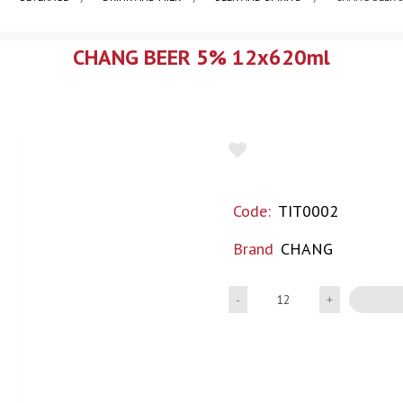
CHANG BEER 5% 12x620ml
Code:
TIT0002
Brand
CHANG