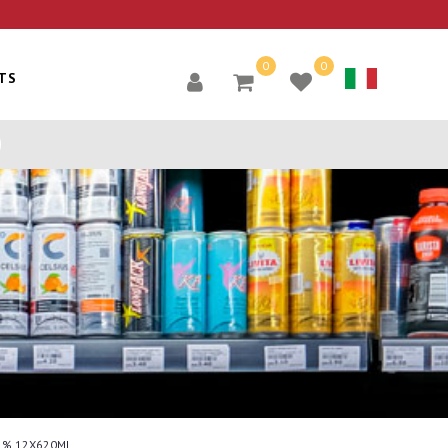
0
0
TS
5% 12X620ML