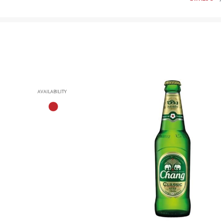
AVAILABILITY