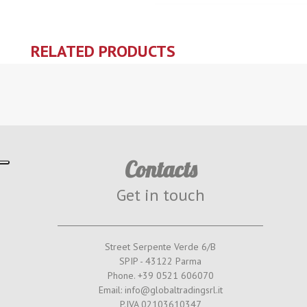
RELATED PRODUCTS
Contacts
Get in touch
Street Serpente Verde 6/B
SPIP - 43122 Parma
Phone. +39 0521 606070
Email: info@globaltradingsrl.it
P.IVA 02103610347