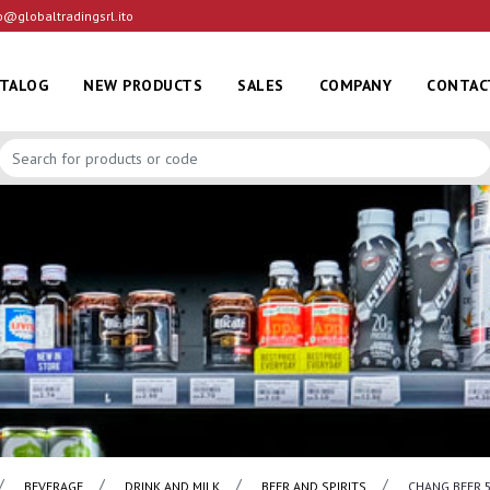
o@globaltradingsrl.ito
ATALOG
NEW PRODUCTS
SALES
COMPANY
CONTAC
BEVERAGE
DRINK AND MILK
BEER AND SPIRITS
CHANG BEER 