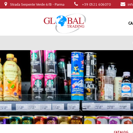
+39 0521 606070
inf
Strada Serpente Verde 6/B - Parma
C
CATALOG