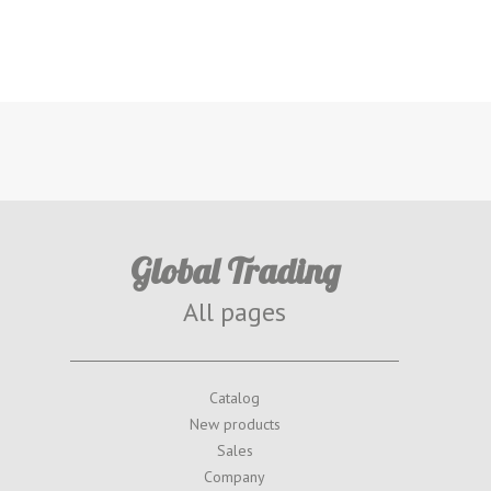
Global Trading
All pages
Catalog
New products
Sales
Company