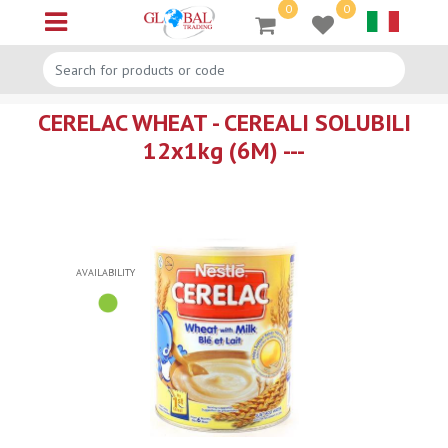
0
0
Open menu
CERELAC WHEAT - CEREALI SOLUBILI
12x1kg (6M) ---
AVAILABILITY