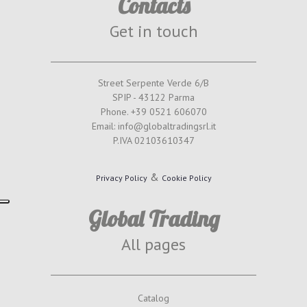
Contacts
Get in touch
Street Serpente Verde 6/B
SPIP - 43122 Parma
Phone. +39 0521 606070
Email: info@globaltradingsrl.it
P.IVA 02103610347
&
Privacy Policy
Cookie Policy
Global Trading
All pages
Catalog