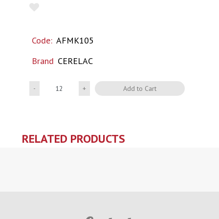
Code:
AFMK105
Brand
CERELAC
Quantity
Add to Cart
RELATED PRODUCTS