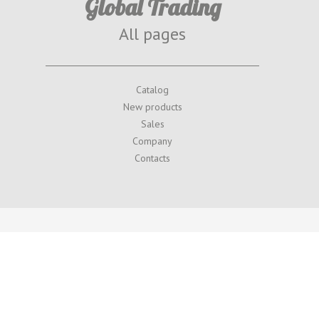
Global Trading
All pages
Catalog
New products
Sales
Company
Contacts