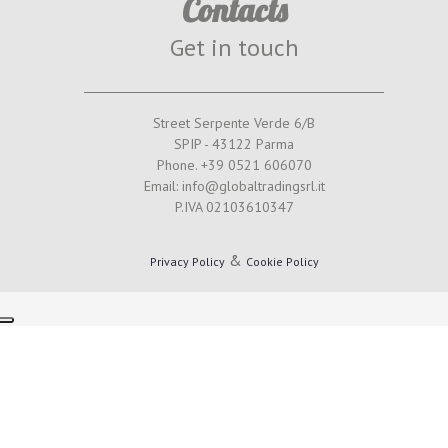
Contacts
Get in touch
Street Serpente Verde 6/B
SPIP - 43122 Parma
Phone. +39 0521 606070
Email: info@globaltradingsrl.it
P.IVA 02103610347
&
Privacy Policy
Cookie Policy