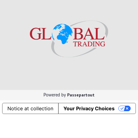
Passepartout
Powered by
Notice at collection
Your Privacy Choices