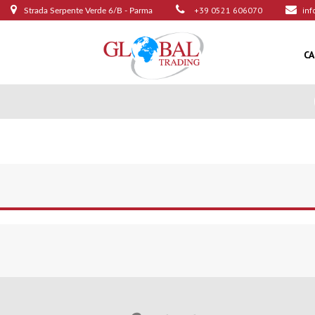
+39 0521 606070
inf
Strada Serpente Verde 6/B - Parma
C