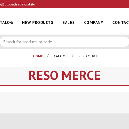
o@globaltradingsrl.ito
ATALOG
NEW PRODUCTS
SALES
COMPANY
CONTAC
HOME
CATALOG
RESO MERCE
RESO MERCE