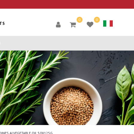
0
0
TS
DINES ALVEGETABLE OIL 50X125G