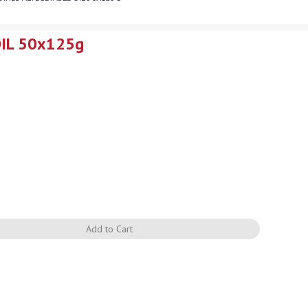
OIL 50x125g
Quantity
Add to Cart