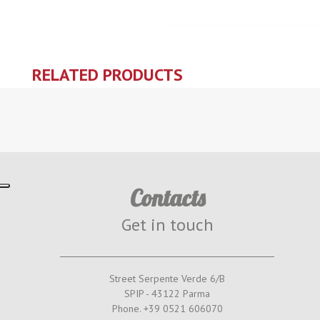
RELATED PRODUCTS
Contacts
Get in touch
Street Serpente Verde 6/B
SPIP - 43122 Parma
Phone. +39 0521 606070