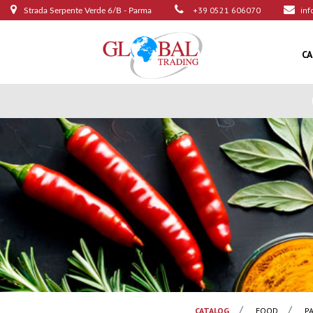
+39 0521 606070
inf
Strada Serpente Verde 6/B - Parma
C
CATALOG
FOOD
P