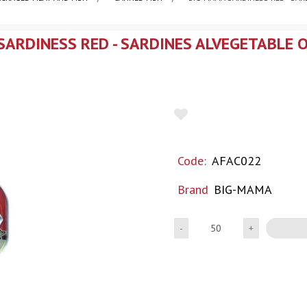
ARDINESS RED - SARDINES ALVEGETABLE 
Code:
AFAC022
Brand
BIG-MAMA