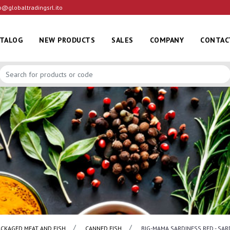
o@globaltradingsrl.ito
ATALOG
NEW PRODUCTS
SALES
COMPANY
CONTAC
ACKAGED MEAT AND FISH
CANNED FISH
BIG-MAMA SARDINESS RED - SAR