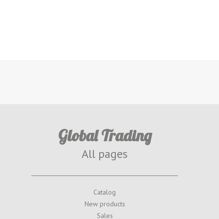
Global Trading
All pages
Catalog
New products
Sales