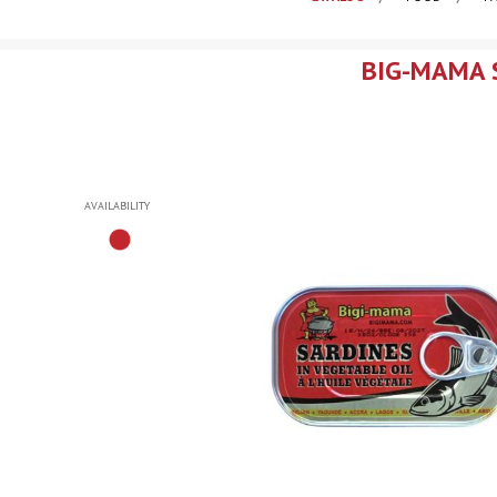
BIG-MAMA S
AVAILABILITY