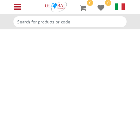
0
0
Open menu