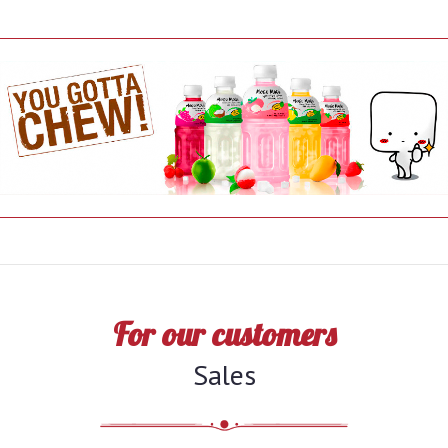
For our customers
Sales