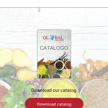
Download our catalog.
Download catalog