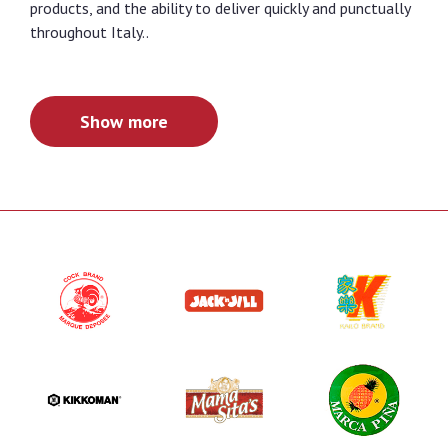
products, and the ability to deliver quickly and punctually
throughout Italy..
Show more