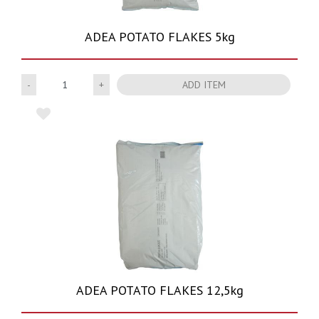
ADEA POTATO FLAKES 5kg
Quantity
ADD ITEM
ADEA POTATO FLAKES 12,5kg