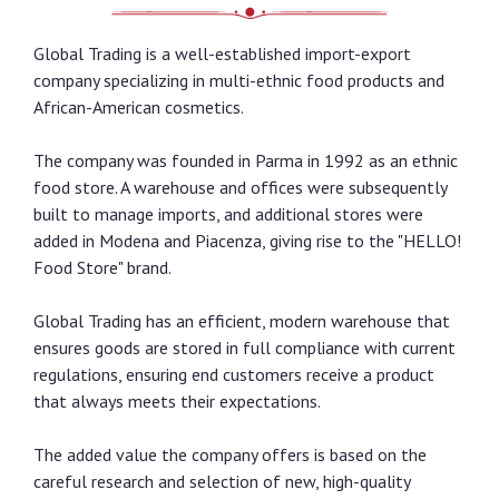
Global Trading is a well-established import-export
company specializing in multi-ethnic food products and
African-American cosmetics.
The company was founded in Parma in 1992 as an ethnic
food store. A warehouse and offices were subsequently
built to manage imports, and additional stores were
added in Modena and Piacenza, giving rise to the "HELLO!
Food Store" brand.
Global Trading has an efficient, modern warehouse that
ensures goods are stored in full compliance with current
regulations, ensuring end customers receive a product
that always meets their expectations.
The added value the company offers is based on the
careful research and selection of new, high-quality