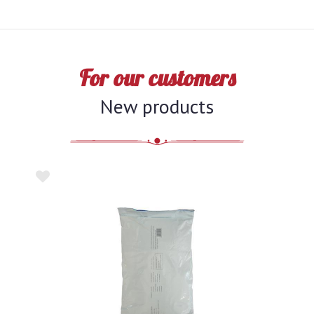
For our customers
New products