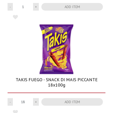
Quantity
ADD ITEM
TAKIS FUEGO - SNACK DI MAIS PICCANTE
18x100g
Quantity
ADD ITEM