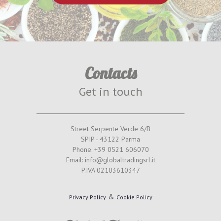
Contacts
Get in touch
Street Serpente Verde 6/B
SPIP - 43122 Parma
Phone. +39 0521 606070
Email: info@globaltradingsrl.it
P.IVA 02103610347
&
Privacy Policy
Cookie Policy