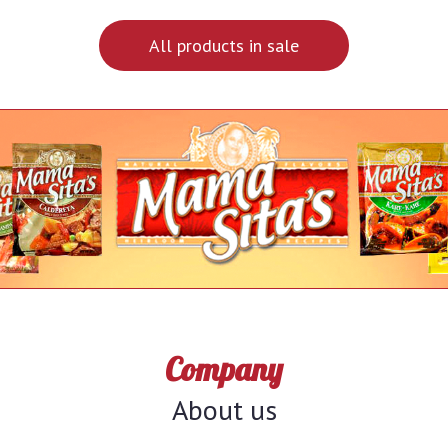
All products in sale
Company
About us