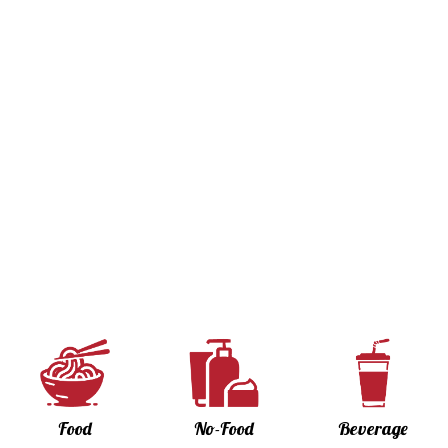
Food
No-Food
Beverage