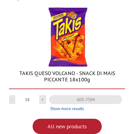
TAKIS QUESO VOLCANO - SNACK DI MAIS
PICCANTE 18x100g
Quantity
ADD ITEM
Show more results
All new products